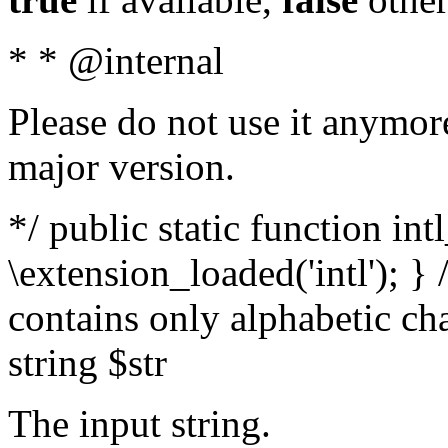
* * @internal
Please do not use it anymore
major version.
*/ public static function int
\extension_loaded('intl'); } 
contains only alphabetic ch
string $str
The input string.