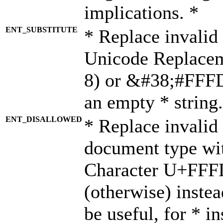
implications. *
ENT_SUBSTITUTE
* Replace invalid
Unicode Replace
8) or &#38;#FFFD;
an empty * string.
ENT_DISALLOWED
* Replace invalid 
document type wi
Character U+FFF
(otherwise) instea
be useful, for * i