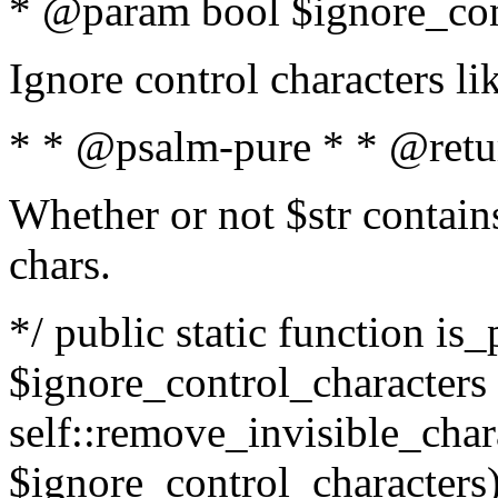
* @param bool $ignore_cont
Ignore control characters l
* * @psalm-pure * * @retu
Whether or not $str contains
chars.
*/ public static function is_
$ignore_control_characters =
self::remove_invisible_charac
$ignore_control_characters)