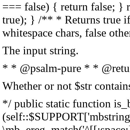
=== false) { return false; } 
true); } /** * Returns true i
whitespace chars, false oth
The input string.
* * @psalm-pure * * @retu
Whether or not $str contain
*/ public static function is_
(self::$SUPPORT['mbstring'
\mb_ereg_match('^[[:space:]]