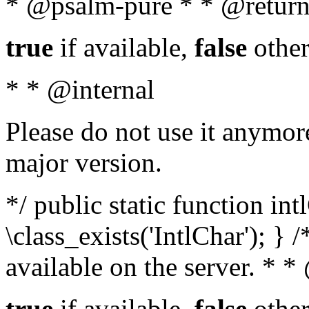
* @psalm-pure * * @return
true
if available,
false
other
* * @internal
Please do not use it anymore
major version.
*/ public static function in
\class_exists('IntlChar'); } 
available on the server. * 
true
if available,
false
other