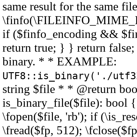
same result for the same fil
\finfo(\FILEINFO_MIME_E
if ($finfo_encoding && $fi
return true; } } return false;
binary. * * EXAMPLE:
UTF8::is_binary('./utf3
string $file * * @return boo
is_binary_file($file): bool { 
\fopen($file, 'rb'); if (\is_
\fread($fp, 512); \fclose($fp