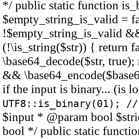
*/ public static function is
$empty_string_is_valid = fal
!$empty_string_is_valid && $
(!\is_string($str)) { return 
\base64_decode($str, true);
&& \base64_encode($base64
if the input is binary... (i
UTF8::is_binary(01); //
$input * @param bool $stri
bool */ public static functi