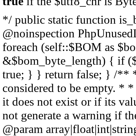
true
if the $utf8_chr is By
*/ public static function is
@noinspection PhpUnusedLo
foreach (self::$BOM as $b
&$bom_byte_length) { if ($
true; } } return false; } /**
considered to be empty. * *
it does not exist or if its 
not generate a warning if th
@param array
|float|int|str