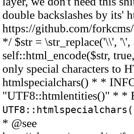
layer, we don't need this sh
double backslashes by its' h
https://github.com/forkcms/
*/ $str = \str_replace('\\', '\',
self::html_encode($str, tru
only special characters to 
htmlspecialchars() * * INFO
"UTF8::htmlentities()" *
UTF8::htmlspecialchars
* @see