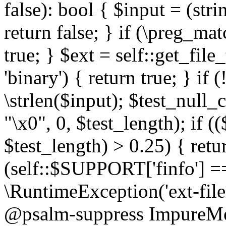
false): bool { $input = (stri
return false; } if (\preg_ma
true; } $ext = self::get_file
'binary') { return true; } if 
\strlen($input); $test_null_
"\x0", 0, $test_length); if (
$test_length) > 0.25) { return
(self::$SUPPORT['finfo'] =
\RuntimeException('ext-filein
@psalm-suppress ImpureMeth