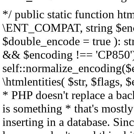
*/ public static function html
\ENT_COMPAT, string $enc
$double_encode = true ): st
&& $encoding !== 'CP850')
self::normalize_encoding($e
\htmlentities( $str, $flags,
* PHP doesn't replace a back
is something * that's mostl
inserting in a database. Sin