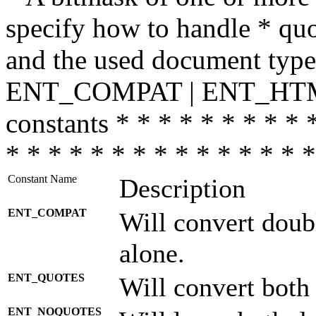
specify how to handle * quo
and the used document type.
ENT_COMPAT | ENT_HTML
constants * * * * * * * * * 
* * * * * * * * * * * * * * *
Constant Name
Description
ENT_COMPAT
Will convert doub
alone.
ENT_QUOTES
Will convert both
ENT_NOQUOTES