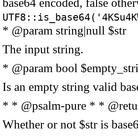
base64 encoded, false oth
UTF8::is_base64('4KSu4K
* @param string|null $str
The input string.
* @param bool $empty_strin
Is an empty string valid bas
* * @psalm-pure * * @retu
Whether or not $str is base