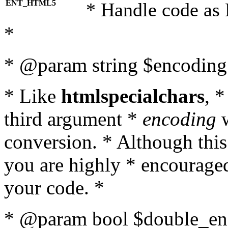
ENT_HTML5
* Handle code as
*
* @param string $encoding 
* Like
htmlspecialchars
, 
third argument *
encoding
w
conversion. * Although this
you are highly * encouraged 
your code. *
* @param bool $double_enc