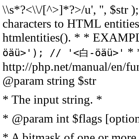
\\s*?<\\/[^>]*?>/u', '', $str 
characters to HTML entitie
htmlentities(). * * EXAM
* 
öäü>'); // '<白-öäü>'
http://php.net/manual/en/fu
@param string $str
* The input string. *
* @param int $flags [option
* A bitmask of one or more 