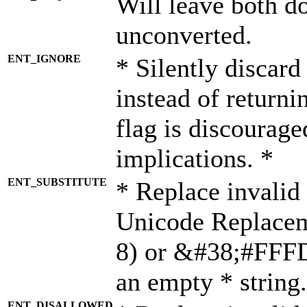
Will leave both d
unconverted.
ENT_IGNORE
* Silently discard
instead of returni
flag is discourage
implications. *
ENT_SUBSTITUTE
* Replace invalid
Unicode Replace
8) or &#38;#FFFD;
an empty * string.
ENT_DISALLOWED