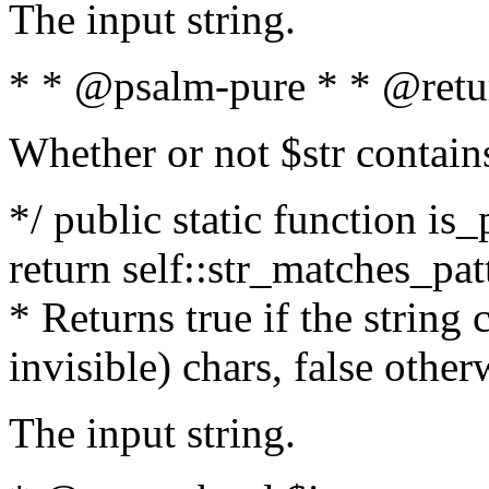
The input string.
* * @psalm-pure * * @retu
Whether or not $str contain
*/ public static function is_
return self::str_matches_patt
* Returns true if the string
invisible) chars, false othe
The input string.