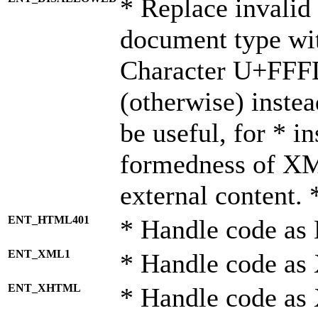
* Replace invalid 
document type wi
Character U+FFF
(otherwise) instea
be useful, for * i
formedness of X
external content. 
ENT_HTML401
* Handle code as
ENT_XML1
* Handle code as
ENT_XHTML
* Handle code a