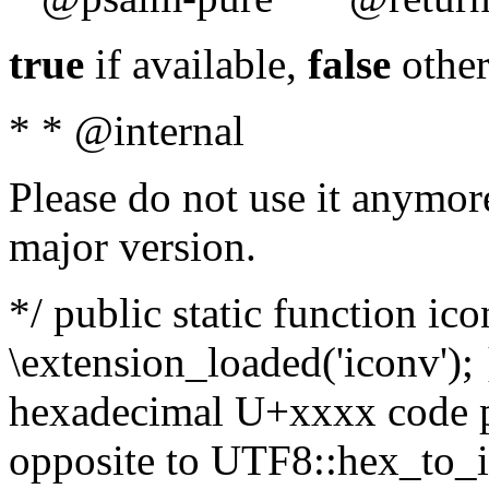
true
if available,
false
other
* * @internal
Please do not use it anymore
major version.
*/ public static function ic
\extension_loaded('iconv'); 
hexadecimal U+xxxx code po
opposite to UTF8::hex_to