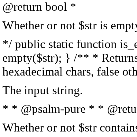
@return bool *
Whether or not $str is empt
*/ public static function is
empty($str); } /** * Returns
hexadecimal chars, false ot
The input string.
* * @psalm-pure * * @retu
Whether or not $str contain