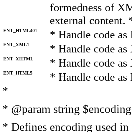
formedness of X
external content. 
ENT_HTML401
* Handle code as
ENT_XML1
* Handle code as
ENT_XHTML
* Handle code a
ENT_HTML5
* Handle code as
*
* @param string $encoding 
* Defines encoding used in