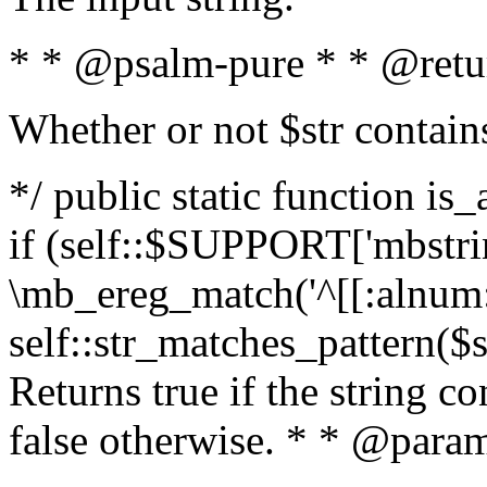
* * @psalm-pure * * @retu
Whether or not $str contain
*/ public static function is
if (self::$SUPPORT['mbstrin
\mb_ereg_match('^[[:alnum:]
self::str_matches_pattern($st
Returns true if the string c
false otherwise. * * @param