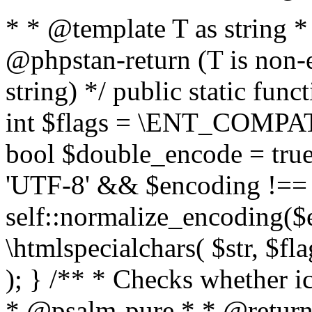
* * @template T as string 
@phpstan-return (T is non-
string) */ public static func
int $flags = \ENT_COMPAT,
bool $double_encode = true 
'UTF-8' && $encoding !== 
self::normalize_encoding($e
\htmlspecialchars( $str, $f
); } /** * Checks whether ic
* @psalm-pure * * @return