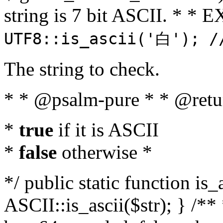
string is 7 bit ASCII. * 
UTF8::is_ascii('白'); /
The string to check.
* * @psalm-pure * * @retu
*
true
if it is ASCII
*
false
otherwise *
*/ public static function is_
ASCII::is_ascii($str); } /** 