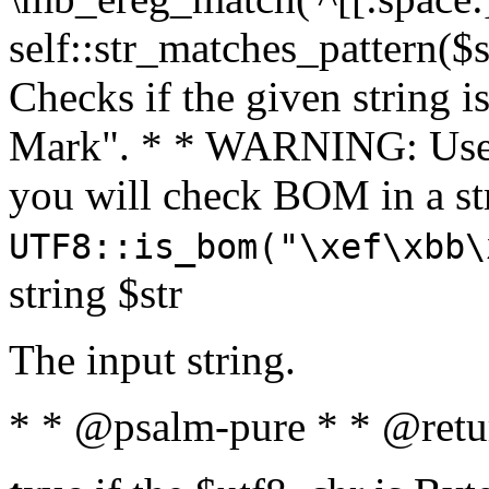
self::str_matches_pattern($st
Checks if the given string i
Mark". * * WARNING: Use 
you will check BOM in a 
UTF8::is_bom("\xef\xbb\
string $str
The input string.
* * @psalm-pure * * @retu