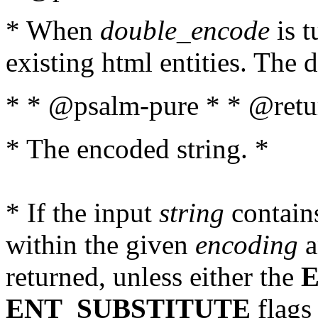
* When
double_encode
is t
existing html entities. The d
* * @psalm-pure * * @retur
* The encoded string. *
* If the input
string
contains
within the given
encoding
a
returned, unless either the
ENT_SUBSTITUTE
flags 