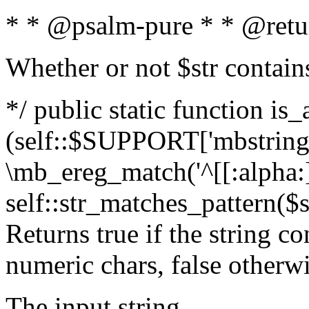
* * @psalm-pure * * @retu
Whether or not $str contain
*/ public static function is_
(self::$SUPPORT['mbstring'
\mb_ereg_match('^[[:alpha:]]
self::str_matches_pattern($st
Returns true if the string c
numeric chars, false otherw
The input string.