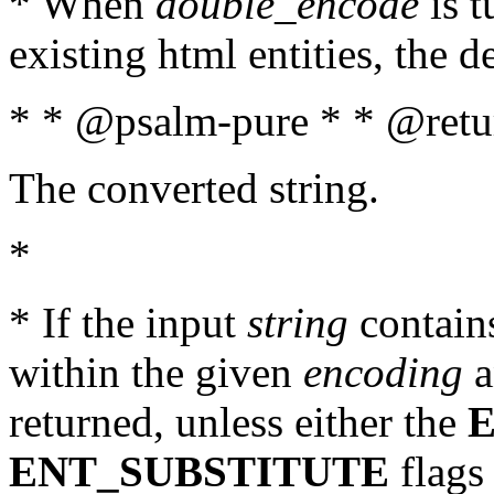
* When
double_encode
is t
existing html entities, the d
* * @psalm-pure * * @retur
The converted string.
*
* If the input
string
contains
within the given
encoding
a
returned, unless either the
ENT_SUBSTITUTE
flags 