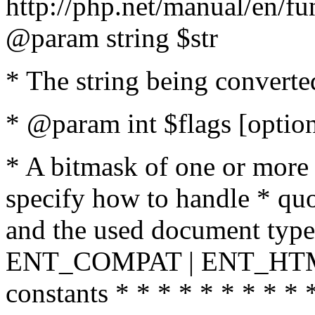
http://php.net/manual/en/fu
@param string $str
* The string being converte
* @param int $flags [option
* A bitmask of one or more 
specify how to handle * quo
and the used document type.
ENT_COMPAT | ENT_HTML
constants * * * * * * * * * 