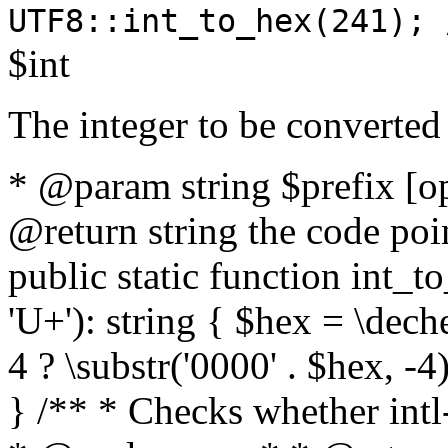
UTF8::int_to_hex(241); 
$int
The integer to be converted
* @param string $prefix [o
@return string the code poin
public static function int_to
'U+'): string { $hex = \dech
4 ? \substr('0000' . $hex, -4)
} /** * Checks whether intl-