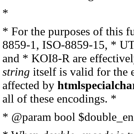
*
* For the purposes of this 
8859-1, ISO-8859-15, * UT
and * KOI8-R are effectivel
string
itself is valid for the
affected by
htmlspecialcha
all of these encodings. *
* @param bool $double_enc