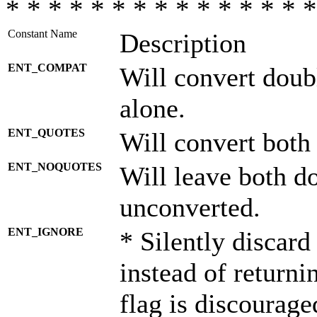
* * * * * * * * * * * * * * *
Constant Name
Description
ENT_COMPAT
Will convert doub
alone.
ENT_QUOTES
Will convert both
ENT_NOQUOTES
Will leave both d
unconverted.
ENT_IGNORE
* Silently discard
instead of returni
flag is discourage