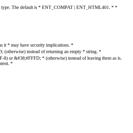
cument type. The default is * ENT_COMPAT | ENT_HTML401. * *
as it * may have security implications. *
otherwise) instead of returning an empty * string. *
8) or &#38;#FFFD; * (otherwise) instead of leaving them as is.
tent. *