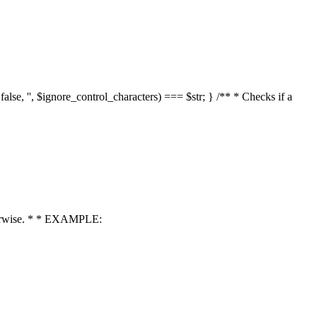
 false, '', $ignore_control_characters) === $str; } /** * Checks if a
 otherwise. * * EXAMPLE: