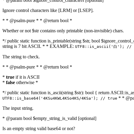
* @param bool $ignore_control_characters [optional]
Ignore control characters like [LRM] or [LSEP].
* * @psalm-pure * * @return bool *
Whether or not $str contains only printable (non-invisible) chars.
*/ public static function is_printable(string $str, bool $ignore_control_
string is 7 bit ASCII. * * EXAMPLE:
UTF8::is_ascii('白'); // 
The string to check.
* * @psalm-pure * * @return bool *
*
true
if it is ASCII
*
false
otherwise *
*/ public static function is_ascii(string $str): bool { return ASCII::is
* * @par
UTF8::is_base64('4KSu4KWL4KSo4KS/4KSa'); // true
The input string.
* @param bool $empty_string_is_valid [optional]
Is an empty string valid base64 or not?