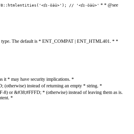
* * @see
F8::htmlentities('<白-öäü>'); // '<白-öäü>'
cument type. The default is * ENT_COMPAT | ENT_HTML401. * *
as it * may have security implications. *
otherwise) instead of returning an empty * string. *
8) or &#38;#FFFD; * (otherwise) instead of leaving them as is.
tent. *