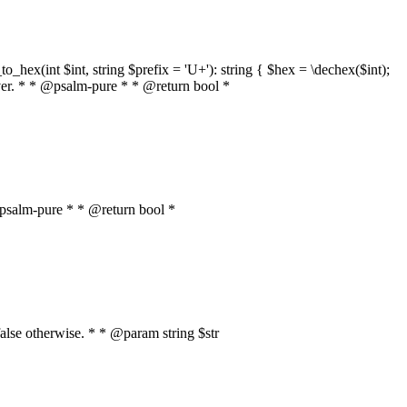
o_hex(int $int, string $prefix = 'U+'): string { $hex = \dechex($int);
server. * * @psalm-pure * * @return bool *
* @psalm-pure * * @return bool *
, false otherwise. * * @param string $str