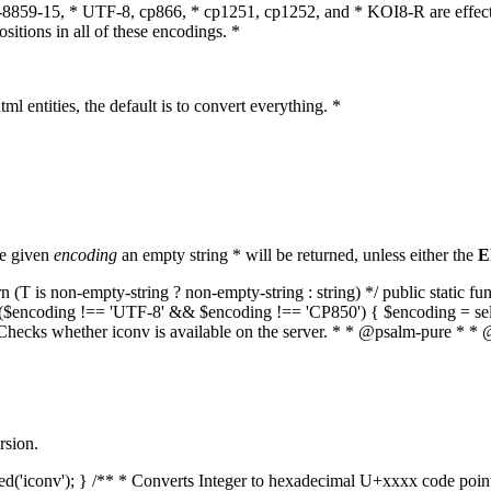
O-8859-15, * UTF-8, cp866, * cp1251, cp1252, and * KOI8-R are effect
itions in all of these encodings. *
ml entities, the default is to convert everything. *
he given
encoding
an empty string * will be returned, unless either the
E
(T is non-empty-string ? non-empty-string : string) */ public static f
if ($encoding !== 'UTF-8' && $encoding !== 'CP850') { $encoding = se
* Checks whether iconv is available on the server. * * @psalm-pure * * 
rsion.
aded('iconv'); } /** * Converts Integer to hexadecimal U+xxxx code poi