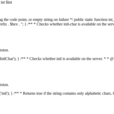
nt $int
he code point, or empty string on failure */ public static function int_t
prefix . $hex . ''; } /** * Checks whether intl-char is available on the 
rsion.
s('IntlChar'); } /** * Checks whether intl is available on the server. * 
rsion.
'intl'); } /** * Returns true if the string contains only alphabetic chars