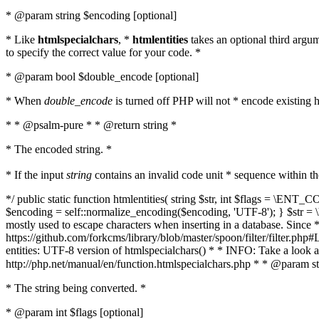
* @param string $encoding [optional]
* Like
htmlspecialchars
, *
htmlentities
takes an optional third argu
to specify the correct value for your code. *
* @param bool $double_encode [optional]
* When
double_encode
is turned off PHP will not * encode existing ht
* * @psalm-pure * * @return string *
* The encoded string. *
* If the input
string
contains an invalid code unit * sequence within t
*/ public static function htmlentities( string $str, int $flags = \E
$encoding = self::normalize_encoding($encoding, 'UTF-8'); } $str = \ht
mostly used to escape characters when inserting in a database. Since * 
https://github.com/forkcms/library/blob/master/spoon/filter/filter.php#L
entities: UTF-8 version of htmlspecialchars() * * INFO: Take a loo
http://php.net/manual/en/function.htmlspecialchars.php * * @param st
* The string being converted. *
* @param int $flags [optional]