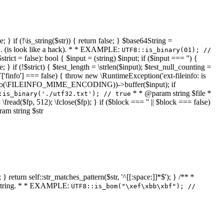
 } if (!\is_string($str)) { return false; } $base64String =
... (is look like a hack). * * EXAMPLE:
UTF8::is_binary(01); //
ct = false): bool { $input = (string) $input; if ($input === '') {
e; } if (!$strict) { $test_length = \strlen($input); $test_null_counting =
RT['finfo'] === false) { throw new \RuntimeException('ext-fileinfo: is
new \finfo(\FILEINFO_MIME_ENCODING))->buffer($input); if
* * @param string $file *
:is_binary('./utf32.txt'); // true
= \fread($fp, 512); \fclose($fp); } if ($block === '' || $block === false)
ram string $str
} return self::str_matches_pattern($str, '^[[:space:]]*$'); } /** *
a string. * * EXAMPLE:
UTF8::is_bom("\xef\xbb\xbf"); //