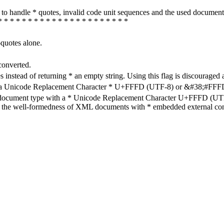
how to handle * quotes, invalid code unit sequences and the used do
* * * * * * * * * * * * * * * * * * * * * *
-quotes alone.
converted.
s instead of returning * an empty string. Using this flag is discouraged 
h a Unicode Replacement Character * U+FFFD (UTF-8) or &#38;#FFFD; (
en document type with a * Unicode Replacement Character U+FFFD (UTF-
ure the well-formedness of XML documents with * embedded external con