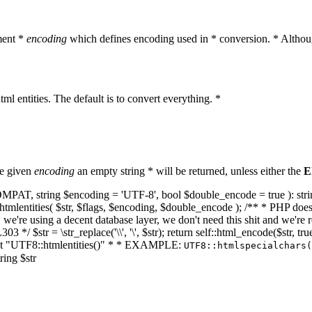
ment *
encoding
which defines encoding used in * conversion. * Althoug
ml entities. The default is to convert everything. *
he given
encoding
an empty string * will be returned, unless either the
E
NT_COMPAT, string $encoding = 'UTF-8', bool $double_encode = true ): s
mlentities( $str, $flags, $encoding, $double_encode ); /** * PHP doesn't 
we're using a decent database layer, we don't need this shit and we're r
303 */ $str = \str_replace('\\', '\', $str); return self::html_encode($str
k at "UTF8::htmlentities()" * * EXAMPLE:
UTF8::htmlspecialchars
ring $str