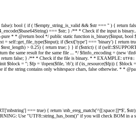
alse): bool { if ( !$empty_string_is_valid && $str === '' ) { return false;
4_encode($base64String) === $str; } /** * Check if the input is binary
e * * @return bool */ public static function is_binary($input, bool $stri
t = self::get_file_type($input); if ($ext['type'] === 'binary') { return tru
/ $test_length) > 0.25) { return true; } } if ($strict) { if (self::$SUPPO
 return the same result for the same file ... */ $finfo_encoding = (
 return false; } /** * Check if the file is binary. * * EXAMPLE:
UTF8:
nit $block = ''; $fp = \fopen($file, 'rb'); if (\is_resource($fp)) { $block 
true if the string contains only whitespace chars, false otherwise. * * @pa
RT['mbstring'] === true) { return \mb_ereg_match('^[[:space:]]*$', $str); 
* WARNING: Use "UTF8::string_has_bom()" if you will check BOM in 