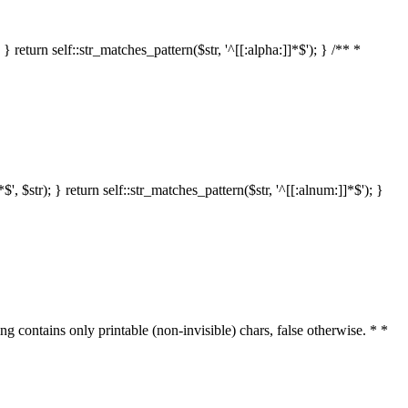
 return self::str_matches_pattern($str, '^[[:alpha:]]*$'); } /** *
 $str); } return self::str_matches_pattern($str, '^[[:alnum:]]*$'); }
ring contains only printable (non-invisible) chars, false otherwise. * *