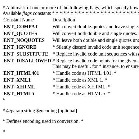
* A bitmask of one or more of the following flags, which specify 
Available
flags
constants * * * * * * * * * * * * * * * * * * * * * * * 
Constant Name
Description
ENT_COMPAT
Will convert double-quotes and leave single
ENT_QUOTES
Will convert both double and single quotes.
ENT_NOQUOTES
Will leave both double and single quotes un
ENT_IGNORE
* Silently discard invalid code unit sequence
ENT_SUBSTITUTE
* Replace invalid code unit sequences wit
ENT_DISALLOWED
* Replace invalid code points for the giv
This may be useful, for * instance, to ens
ENT_HTML401
* Handle code as HTML 4.01. *
ENT_XML1
* Handle code as XML 1. *
ENT_XHTML
* Handle code as XHTML. *
ENT_HTML5
* Handle code as HTML 5. *
*
* @param string $encoding [optional]
* Defines encoding used in conversion. *
*