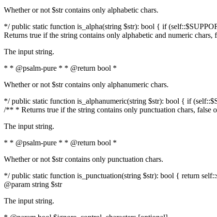
Whether or not $str contains only alphabetic chars.
*/ public static function is_alpha(string $str): bool { if (self::$SUPPO
Returns true if the string contains only alphabetic and numeric chars, 
The input string.
* * @psalm-pure * * @return bool *
Whether or not $str contains only alphanumeric chars.
*/ public static function is_alphanumeric(string $str): bool { if (self
/** * Returns true if the string contains only punctuation chars, false
The input string.
* * @psalm-pure * * @return bool *
Whether or not $str contains only punctuation chars.
*/ public static function is_punctuation(string $str): bool { return self:
@param string $str
The input string.