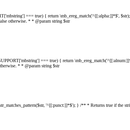
RT['mbstring'] === true) { return \mb_ereg_match('^[[:alpha:]]*$', $str); }
false otherwise. * * @param string $str
::$SUPPORT['mbstring'] === true) { return \mb_ereg_match('^[[:alnum:]]*$',
 otherwise. * * @param string $str
:str_matches_pattern($str, '^[[:punct:]]*$'); } /** * Returns true if the st