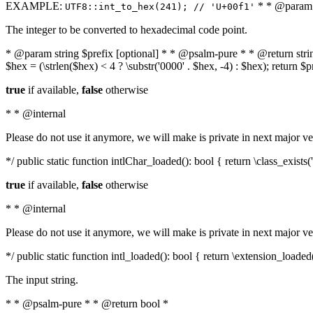
EXAMPLE:
* * @param i
UTF8::int_to_hex(241); // 'U+00f1'
The integer to be converted to hexadecimal code point.
* @param string $prefix [optional] * * @psalm-pure * * @return string t
$hex = (\strlen($hex) < 4 ? \substr('0000' . $hex, -4) : $hex); return $
true
if available,
false
otherwise
* * @internal
Please do not use it anymore, we will make is private in next major ve
*/ public static function intlChar_loaded(): bool { return \class_exist
true
if available,
false
otherwise
* * @internal
Please do not use it anymore, we will make is private in next major ve
*/ public static function intl_loaded(): bool { return \extension_loaded(
The input string.
* * @psalm-pure * * @return bool *