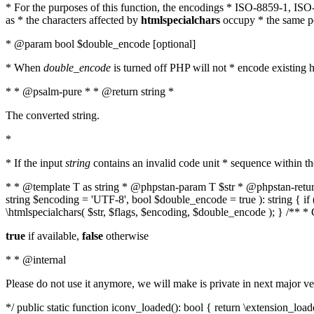
* For the purposes of this function, the encodings * ISO-8859-1, IS
as * the characters affected by
htmlspecialchars
occupy * the same pos
* @param bool $double_encode [optional]
* When
double_encode
is turned off PHP will not * encode existing ht
* * @psalm-pure * * @return string *
The converted string.
*
* If the input
string
contains an invalid code unit * sequence within t
* * @template T as string * @phpstan-param T $str * @phpstan-return 
string $encoding = 'UTF-8', bool $double_encode = true ): string { 
\htmlspecialchars( $str, $flags, $encoding, $double_encode ); } /** 
true
if available,
false
otherwise
* * @internal
Please do not use it anymore, we will make is private in next major ve
*/ public static function iconv_loaded(): bool { return \extension_lo