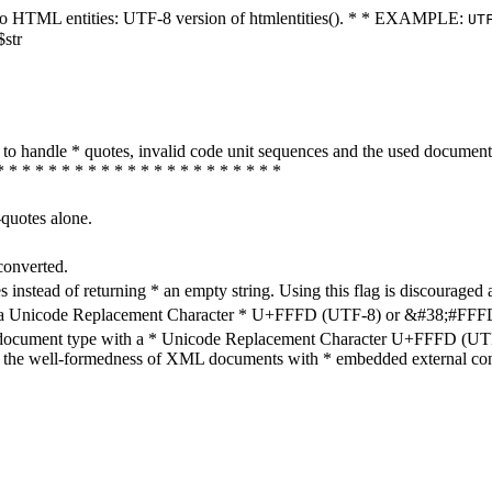
ters to HTML entities: UTF-8 version of htmlentities(). * * EXAMPLE:
UT
$str
how to handle * quotes, invalid code unit sequences and the used do
* * * * * * * * * * * * * * * * * * * * * *
-quotes alone.
converted.
s instead of returning * an empty string. Using this flag is discouraged 
h a Unicode Replacement Character * U+FFFD (UTF-8) or &#38;#FFFD; (
en document type with a * Unicode Replacement Character U+FFFD (UTF-
ure the well-formedness of XML documents with * embedded external con