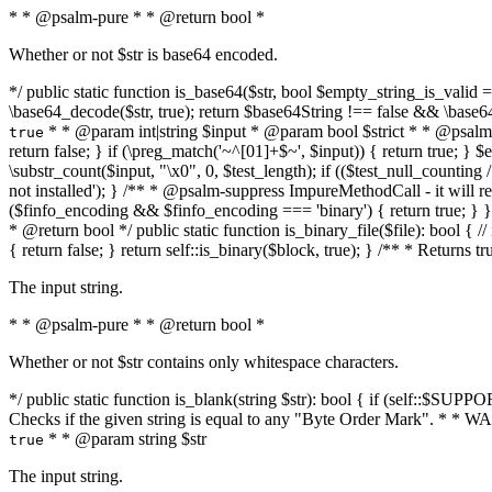
* * @psalm-pure * * @return bool *
Whether or not $str is base64 encoded.
*/ public static function is_base64($str, bool $empty_string_is_valid = f
\base64_decode($str, true); return $base64String !== false && \base6
* * @param int|string $input * @param bool $strict * * @psalm-pur
true
return false; } if (\preg_match('~^[01]+$~', $input)) { return true; } $ex
\substr_count($input, "\x0", 0, $test_length); if (($test_null_counting 
not installed'); } /** * @psalm-suppress ImpureMethodCall - it will
($finfo_encoding && $finfo_encoding === 'binary') { return true; } }
* @return bool */ public static function is_binary_file($file): bool { // i
{ return false; } return self::is_binary($block, true); } /** * Returns 
The input string.
* * @psalm-pure * * @return bool *
Whether or not $str contains only whitespace characters.
*/ public static function is_blank(string $str): bool { if (self::$SUPPO
Checks if the given string is equal to any "Byte Order Mark". * 
* * @param string $str
true
The input string.