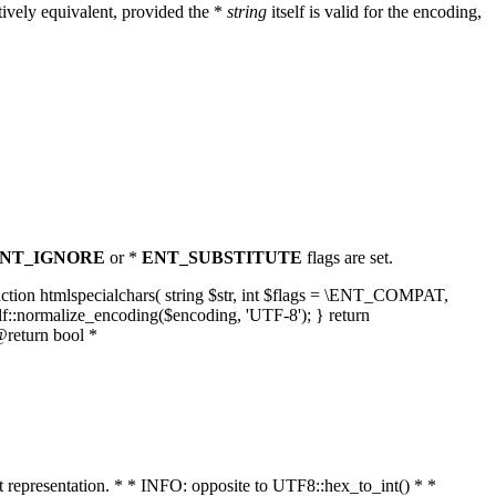
ively equivalent, provided the *
string
itself is valid for the encoding,
NT_IGNORE
or *
ENT_SUBSTITUTE
flags are set.
unction htmlspecialchars( string $str, int $flags = \ENT_COMPAT,
lf::normalize_encoding($encoding, 'UTF-8'); } return
@return bool *
nt representation. * * INFO: opposite to UTF8::hex_to_int() * *