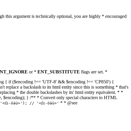
h this argument is technically optional, you are highly * encouraged
NT_IGNORE
or *
ENT_SUBSTITUTE
flags are set. *
tring { if ($encoding !== 'UTF-8' && $encoding !== 'CP850') {
replace a backslash to its html entity since this is something * that's
eplacing * the double backslashes by its' html entity equivalent. * *
, true, $encoding); } /** * Convert only special characters to HTML
* * @see
('<白-öäü>'); // '<白-öäü>'