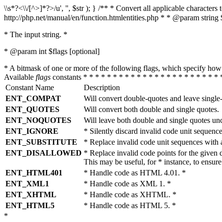
\\s*?<\\/[^>]*?>/u', '', $str ); } /** * Convert all applicable charac
http://php.net/manual/en/function.htmlentities.php * * @param string 
* The input string. *
* @param int $flags [optional]
* A bitmask of one or more of the following flags, which specify 
Available
flags
constants * * * * * * * * * * * * * * * * * * * * * * * 
Constant Name
Description
ENT_COMPAT
Will convert double-quotes and leave single
ENT_QUOTES
Will convert both double and single quotes.
ENT_NOQUOTES
Will leave both double and single quotes un
ENT_IGNORE
* Silently discard invalid code unit sequence
ENT_SUBSTITUTE
* Replace invalid code unit sequences wit
ENT_DISALLOWED
* Replace invalid code points for the giv
This may be useful, for * instance, to ens
ENT_HTML401
* Handle code as HTML 4.01. *
ENT_XML1
* Handle code as XML 1. *
ENT_XHTML
* Handle code as XHTML. *
ENT_HTML5
* Handle code as HTML 5. *
*