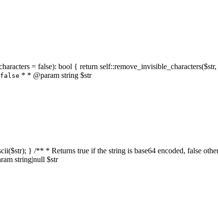
characters = false): bool { return self::remove_invisible_characters($str,
* * @param string $str
false
_ascii($str); } /** * Returns true if the string is base64 encoded, false
am string|null $str